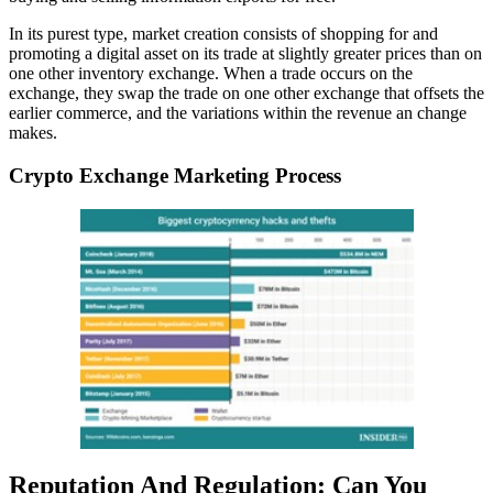
In its purest type, market creation consists of shopping for and
promoting a digital asset on its trade at slightly greater prices than on
one other inventory exchange. When a trade occurs on the
exchange, they swap the trade on one other exchange that offsets the
earlier commerce, and the variations within the revenue an change
makes.
Crypto Exchange Marketing Process
Reputation And Regulation: Can You