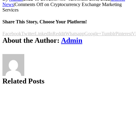
News
|
Comments Off
on Cryptocurrency Exchange Marketing
Services
Share This Story, Choose Your Platform!
Facebook
Twitter
LinkedIn
Reddit
Whatsapp
Google+
Tumblr
Pinterest
V
About the Author:
Admin
Related Posts