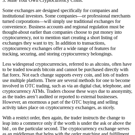
3. Mine Your Own Cryptocurrency Coins.
Some exchanges are designed specifically for companies and
institutional investors. Some companies—or professional merchants
turned corporations—will simply use traditional exchanges for
convenience. Business accounts and regional regulation must be
thought-about earlier than companies choose to put money into
cryptocurrency, not to mention start creating a short listing of
exchanges they want to try. In addition to transactions,
cryptocurrency exchanges offer a wide range of features for
tracking, securing, and storing cryptocurrency belongings.
Less widespread cryptocurrencies, referred to as altcoins, often have
to be traded towards bitcoin and cannot be purchased directly with
fiat forex. Not each change supports every coin, and lots of traders
use multiple platform. There are several methods for one to become
involved in OTC trading, such as via an digital chat, telephone, and
cryptocurrency ATMs. Traders choose these ways due to anonymity,
as the trades aren’t audited or reported to external businesses.
However, an enormous a part of the OTC buying and selling
activity takes place on cryptocurrency exchanges, as nicely.
With a restrict order, then again, the trader instructs the change to
leap into a commerce only if the worth is under the ask or above the
bid , on the particular second. The cryptocurrency exchange serves
as an middleman that helps with the order matching and fulfillment