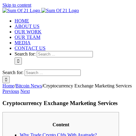
Skip to content
HOME
ABOUT US
OUR WORK
OUR TEAM
MEDIA
CONTACT US
Search for:
Search for:
Home
/
Bitcoin News
/
Cryptocurrency Exchange Marketing Services
Previous
Next
Cryptocurrency Exchange Marketing Services
Content
Why Trade Crypto Cfds With Avatrade?