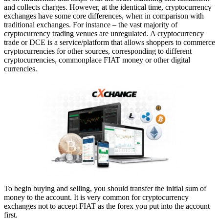
and collects charges. However, at the identical time, cryptocurrency
exchanges have some core differences, when in comparison with
traditional exchanges. For instance – the vast majority of
cryptocurrency trading venues are unregulated. A cryptocurrency
trade or DCE is a service/platform that allows shoppers to commerce
cryptocurrencies for other sources, corresponding to different
cryptocurrencies, commonplace FIAT money or other digital
currencies.
To begin buying and selling, you should transfer the initial sum of
money to the account. It is very common for cryptocurrency
exchanges not to accept FIAT as the forex you put into the account
first.