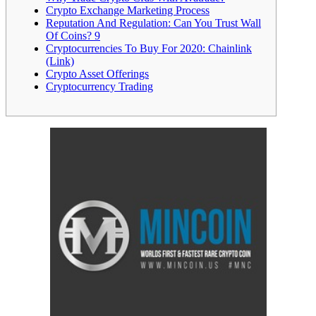
Crypto Exchange Marketing Process
Reputation And Regulation: Can You Trust Wall
Of Coins? 9
Cryptocurrencies To Buy For 2020: Chainlink
(Link)
Crypto Asset Offerings
Cryptocurrency Trading