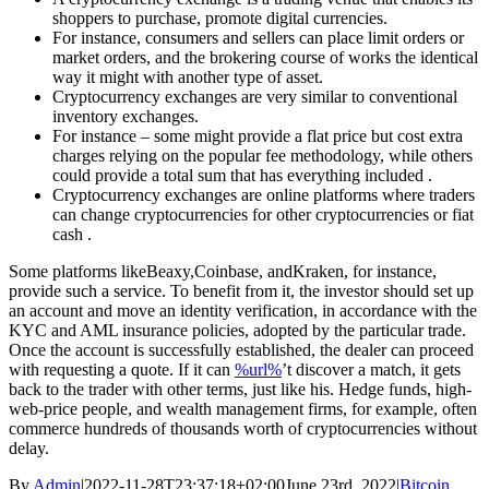
shoppers to purchase, promote digital currencies.
For instance, consumers and sellers can place limit orders or
market orders, and the brokering course of works the identical
way it might with another type of asset.
Cryptocurrency exchanges are very similar to conventional
inventory exchanges.
For instance – some might provide a flat price but cost extra
charges relying on the popular fee methodology, while others
could provide a total sum that has everything included .
Cryptocurrency exchanges are online platforms where traders
can change cryptocurrencies for other cryptocurrencies or fiat
cash .
Some platforms likeBeaxy,Coinbase, andKraken, for instance,
provide such a service. To benefit from it, the investor should set up
an account and move an identity verification, in accordance with the
KYC and AML insurance policies, adopted by the particular trade.
Once the account is successfully established, the dealer can proceed
with requesting a quote. If it can
%url%
’t discover a match, it gets
back to the trader with other terms, just like his. Hedge funds, high-
web-price people, and wealth management firms, for example, often
commerce hundreds of thousands worth of cryptocurrencies without
delay.
By
Admin
|
2022-11-28T23:37:18+02:00
June 23rd, 2022
|
Bitcoin