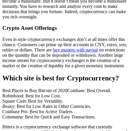
become a millionaire. But it doesn’t mean you become a millionaire
instantly. You have to research and analyze every coin to make
decisions that brings you fortune. Indeed, cryptocurrency can make
you rich overnight.
Crypto Asset Offerings
Even in style cryptocurrency exchanges don’t at all times offer this
chance. Customers can prime up their accounts in CNY, euros, yen,
rubles or dollars. There are
buy monero with paypal
no restrictions
on the quantity that can be deposited or withdrawn. Another large
income stream for cryptocurrency exchanges is the creation of a
market or the creation of liquidity for a given monetary instrument.
Which site is best for Cryptocurrency?
Best Places to Buy Bitcoin of 2020Coinbase: Best Overall.
Robinhood: Best for Low Cost.
Square Cash: Best for Versatility.
Beaxy: Best for Low Rates in Other Currencies.
Coinbase Pro: Best for Active Traders.
Coinmama: Best for Quick and Easy Transactions.
Bittrex is a cryptocurrency exchange software that currently