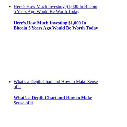
Here’s How Much Investing $1,000 In Bitcoin
5 Years Ago Would Be Worth Today
Here’s How Much Investing $1,000 In
Bitcoin 5 Years Ago Would Be Worth Today
What’s a Depth Chart and How to Make Sense
of it
What’s a Depth Chart and How to Make
Sense of it