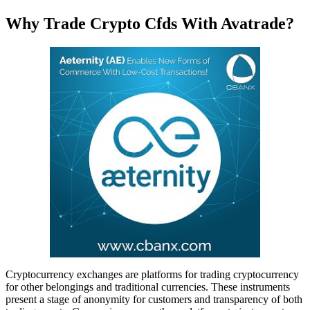
Why Trade Crypto Cfds With Avatrade?
Cryptocurrency exchanges are platforms for trading cryptocurrency
for other belongings and traditional currencies. These instruments
present a stage of anonymity for customers and transparency of both