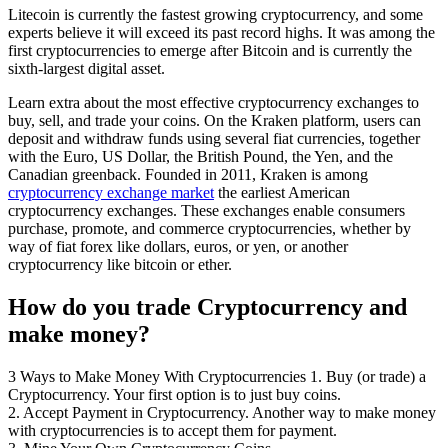
Litecoin is currently the fastest growing cryptocurrency, and some
experts believe it will exceed its past record highs. It was among the
first cryptocurrencies to emerge after Bitcoin and is currently the
sixth-largest digital asset.
Learn extra about the most effective cryptocurrency exchanges to
buy, sell, and trade your coins. On the Kraken platform, users can
deposit and withdraw funds using several fiat currencies, together
with the Euro, US Dollar, the British Pound, the Yen, and the
Canadian greenback. Founded in 2011, Kraken is among
cryptocurrency exchange market
the earliest American
cryptocurrency exchanges. These exchanges enable consumers
purchase, promote, and commerce cryptocurrencies, whether by
way of fiat forex like dollars, euros, or yen, or another
cryptocurrency like bitcoin or ether.
How do you trade Cryptocurrency and
make money?
3 Ways to Make Money With Cryptocurrencies 1. Buy (or trade) a
Cryptocurrency. Your first option is to just buy coins.
2. Accept Payment in Cryptocurrency. Another way to make money
with cryptocurrencies is to accept them for payment.