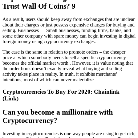
Trust Wall Of Coins? 9
As a result, users should keep away from exchanges that are unclear
about their charges or just possess expensive charges for buying and
selling. Businesses — Small businesses, funding firms, banks, and
some other company with spare money can begin investing in digital
foreign money using cryptocurrency exchanges.
The case is the same in relation to promote orders – the cheaper
price at which somebody needs to sell a specific cryptocurrency
becomes the official market worth . However, it is value noting that
the order book doesn’t exactly reveal what buying and selling
activity takes place in reality. In truth, it exhibits merchants’
intentions, most of which can never materialize.
Cryptocurrencies To Buy For 2020: Chainlink
(Link)
Can you become a millionaire with
Cryptocurrency?
Investing in cryptocurrencies is one way people are using to get rich;