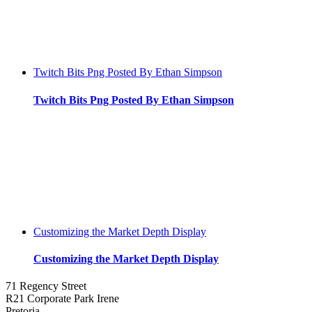
Twitch Bits Png Posted By Ethan Simpson
Twitch Bits Png Posted By Ethan Simpson
Customizing the Market Depth Display
Customizing the Market Depth Display
71 Regency Street
R21 Corporate Park Irene
Pretoria