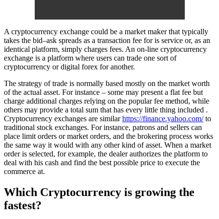
A cryptocurrency exchange could be a market maker that typically
takes the bid–ask spreads as a transaction fee for is service or, as an
identical platform, simply charges fees. An on-line cryptocurrency
exchange is a platform where users can trade one sort of
cryptocurrency or digital forex for another.
The strategy of trade is normally based mostly on the market worth
of the actual asset. For instance – some may present a flat fee but
charge additional charges relying on the popular fee method, while
others may provide a total sum that has every little thing included .
Cryptocurrency exchanges are similar
https://finance.yahoo.com/
to
traditional stock exchanges. For instance, patrons and sellers can
place limit orders or market orders, and the brokering process works
the same way it would with any other kind of asset. When a market
order is selected, for example, the dealer authorizes the platform to
deal with his cash and find the best possible price to execute the
commerce at.
Which Cryptocurrency is growing the
fastest?