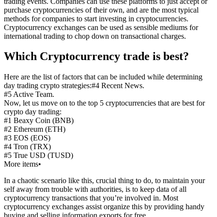
trading events. Companies can use these platforms to just accept or
purchase cryptocurrencies of their own, and are the most typical
methods for companies to start investing in cryptocurrencies.
Cryptocurrency exchanges can be used as sensible mediums for
international trading to chop down on transactional charges.
Which Cryptocurrency trade is best?
Here are the list of factors that can be included while determining
day trading crypto strategies:#4 Recent News.
#5 Active Team.
Now, let us move on to the top 5 cryptocurrencies that are best for
crypto day trading:
#1 Beaxy Coin (BNB)
#2 Ethereum (ETH)
#3 EOS (EOS)
#4 Tron (TRX)
#5 True USD (TUSD)
More items•
In a chaotic scenario like this, crucial thing to do, to maintain your
self away from trouble with authorities, is to keep data of all
cryptocurrency transactions that you’re involved in. Most
cryptocurrency exchanges assist organize this by providing handy
buying and selling information exports for free.