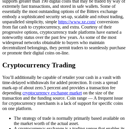
supports greater than 190 digital coins that may be traded by way of
extremely fast transactions, and stored in safe wallets. Some of
essentially the most outstanding options of the Bittrex exchange
embody a sophisticated security set-up, scalable and robust trading,
unparalleled simplicity, simple
https://www.xe.com/
conversions
from fiat cash to cryptocurrency, and extra. Courtesy of their
progressive options, cryptocurrency trade platforms have earned a
noteworthy status over the past few years. As some of the most
widespread networks obtainable to buyers who maintain
decentralized belongings, they permit traders to seamlessly purchase
or promote their digital coins on-line.
Cryptocurrency Trading
You’ll additionally be capable of retailer your cash in a vault with
time-delayed withdrawals for added protection. It costs a spread
mark-up of about zero.5 percent and provides a transaction fee
depending
cryptocurrency exchange market
on the size of the
transaction and the funding source. Coin range — A frequent issue
for cryptocurrency merchants is a lack of support for specific coins
on one platform.
The strategy of trade is normally primarily based available on
the market worth of the actual asset.
A cryptocurrency exchange is a trading venue that enables its