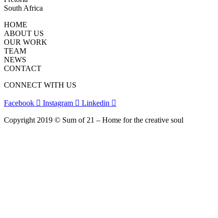
South Africa
HOME
ABOUT US
OUR WORK
TEAM
NEWS
CONTACT
CONNECT WITH US
Facebook
Instagram
Linkedin
Copyright 2019 © Sum of 21 – Home for the creative soul